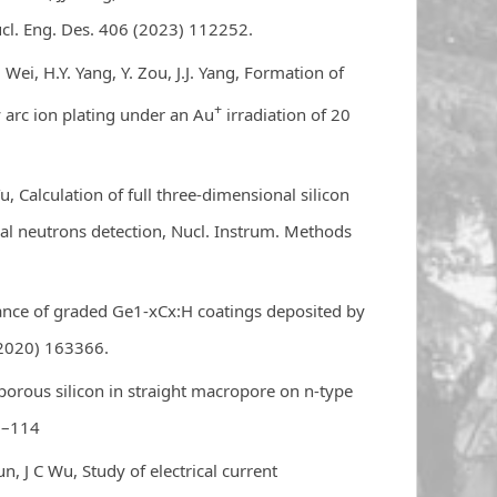
ucl. Eng. Des. 406 (2023) 112252.
 Wei, H.Y. Yang, Y. Zou, J.J. Yang, Formation of
+
y arc ion plating under an Au
irradiation of 20
u, Calculation of full three-dimensional silicon
al neutrons detection, Nucl. Instrum. Methods
nce of graded Ge1-xCx:H coatings deposited by
(2020) 163366.
porous silicon in straight macropore on n-type
09–114
un, J C Wu, Study of electrical current