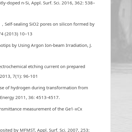
ly-doped n-Si, Appl. Surf. Sci. 2016, 362: 538–
hu，Self-sealing SiO2 pores on silicon formed by
74 (2013) 10–13
notips by Using Argon Ion-beam Irradiation, J.
electrochemical etching current on prepared
. 2013, 7(1): 96-101
ase of hydrogen during transformation from
g. Energy 2011, 36: 4513-4517.
nsmittance measurement of the Ge1-xCx
osited by MFMST, Appl. Surf. Sci. 2007, 253: