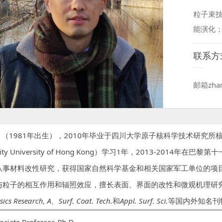
粒子束
能演化
联系方
邮箱zhan
1981年出生），2010年毕业于四川大学原子核科学技术研究所核技
ity University of Hong Kong）学习1年，2013-2014年在巴黎第
从事材料改性研究，获得国家自然科学基金和相关国家军工单位的项
与粒子的相互作用和辐照效应，擅长表面、界面的改性和微观机理研
sics Research, A
、
Surf. Coat. Tech.
和
Appl. Surf. Sci.
等国内外知名刊