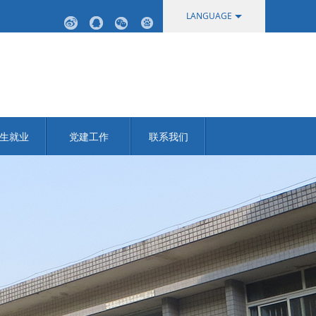
LANGUAGE
中文
English
生就业
党建工作
联系我们