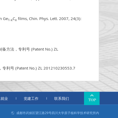
in Ge
C
films, Chin. Phys. Lett. 2007, 24(3):
1-x
x
专利号 (Patent No.) ZL
，专利号 (Patent No.) ZL 201210230553.7
生就业
党建工作
联系我们
成都市武侯区望江路29号四川大学原子核科学技术研究所内