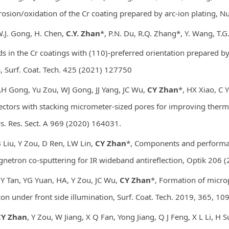
rosion/oxidation of the Cr coating prepared by arc-ion plating, N
W.J. Gong, H. Chen,
C.Y. Zhan
*, P.N. Du, R.Q. Zhang*, Y. Wang, T.G.
ds in the Cr coatings with (110)-preferred orientation prepared b
, Surf. Coat. Tech. 425 (2021) 127750
AH Gong, Yu Zou, WJ Gong, JJ Yang, JC Wu,
CY Zhan
*, HX Xiao, C Y
ectors with stacking micrometer-sized pores for improving therm
s. Res. Sect. A 969 (2020) 164031.
B Liu
, Y Zou
, D Ren
, LW Lin
,
CY Zhan
*, Components and performa
netron co-sputtering for IR wideband antireflection, Optik 206 
ZY Tan, YG Yuan, HA, Y Zou, JC Wu,
CY Zhan
*, Formation of micro
icon under front side illumination, Surf. Coat. Tech. 2019, 365, 1
Y Zhan
, Y Zou, W Jiang, X Q Fan, Yong Jiang, Q J Feng, X L Li, H S