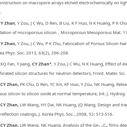
onstruction on macropore arrays etched electrochemically on light
.
Y Zhan
, Y Zou, J C Wu, D Ren, B Liu, K F Huo, N K Huang, P K C
dation of microporous silicon，Microporous Mesoporous Mat. 1
Y Zhan,
Y Zou, J C Wu, P K Chu, Fabrication of Porous Silicon Na
ea Phys. Soc. 2013, 63(2), 206-208.
 XQ Fan, Y Jiang,
CY Zhan
*, Y Zou, J C Wu, N K Huang, Effect of 
forated silicon structures for neutron detectors, Front. Mater. Sci
CY Zhan,
PK Chu, D Ren, YC Xin, KF Huo, Y Zou, NK Huang, Rele
ous silicon to silicon oxide at normal temperature, Int. J. Hydro
CY Zhan,
LW Wang, HY Dai, NK Huang, JQ Wang, Design and tra
ireflection coatings, J. Korea Phys. Soc., 2008, 52: S13-S16.
.
CY Zhan,
LW Wang, NK Huang, Analysis of the Ge
C
films dep
1-x
x