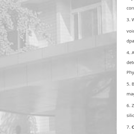
cor
3. 
voi
dpa
4. 
det
Phy
5. 
mag
6. 
sil
7.
C