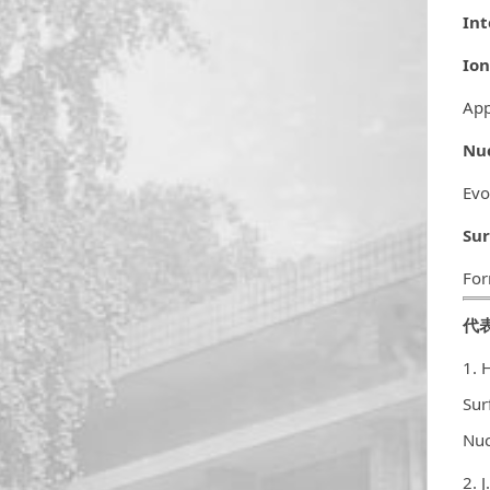
Int
Ion
App
Nuc
Evo
Sur
For
代
1. 
Sur
Nuc
2. 