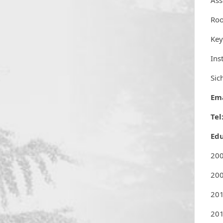
Ass
Ro
Key
Ins
Sic
Ema
Tel
Ed
200
200
20
201