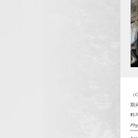
（
（C
期
料
Phy