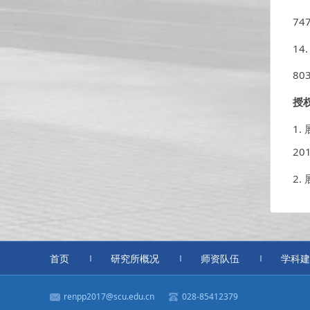
747
14
803
授
1.
20
2
首页
研究所概况
师资队伍
学科建
renpp2017@scu.edu.cn
028-85412379