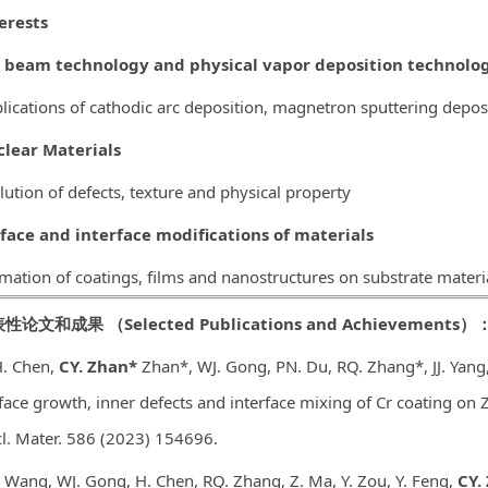
erests
 beam technology and physical vapor deposition technolog
lications of cathodic arc deposition, magnetron sputtering depos
lear Materials
lution of defects, texture and physical property
face and interface modifications of
materials
mation of coatings, films and nanostructures on substrate materi
表性论文和成果
（
Selected Publications and Achievements
）
H. Chen,
CY. Zhan*
Zhan*, WJ. Gong, PN. Du, RQ. Zhang*, JJ. Yang,
face growth, inner defects and interface mixing of Cr coating on Z
l. Mater. 586 (2023) 154696.
J. Wang, WJ. Gong, H. Chen, RQ. Zhang, Z. Ma, Y. Zou, Y. Feng,
CY.