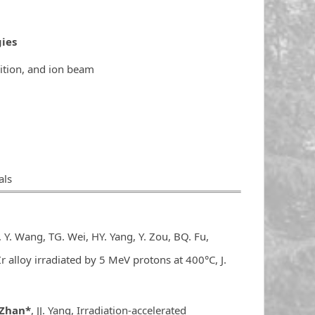
ies
ition, and ion beam
als
：
 Y. Wang, TG. Wei, HY. Yang, Y. Zou, BQ. Fu,
r alloy irradiated by 5 MeV protons at 400°C, J.
 Zhan*
, JJ. Yang, Irradiation-accelerated