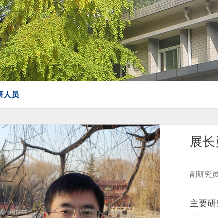
研人员
展长
副研究
主要研