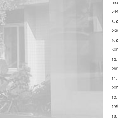
rec
544
8.
C
oxi
9.
C
Kor
10.
per
11.
por
12.
ant
13