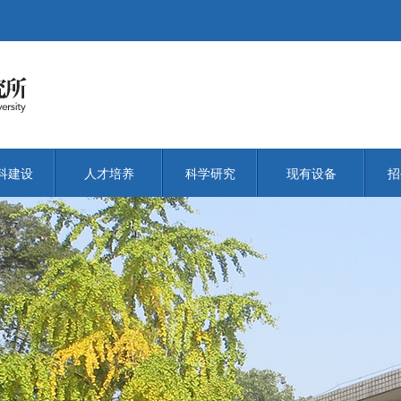
科建设
人才培养
科学研究
现有设备
招