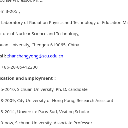
ociate Professor, Ph.D.
om 3-205，
 Laboratory of Radiation Physics and Technology of Education Min
titute of Nuclear Science and Technology,
huan University, Chengdu 610065, China
il:
zhanchangyong@scu.edu.cn
:
+86-28-85412230
ucation and Employment
：
5-2010, Sichuan University, Ph. D. candidate
8-2009, City University of Hong Kong, Research Assistant
13-2014,
Université Paris-Sud
, Visiting Scholar
0-now, Sichuan University, Associate Professor