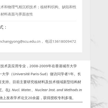
技术和物理气相沉积技术；核材料织构、缺陷和性
；材料表面与界面改性
式：
changyong@scu.edu.cn， 电话13618009472
术及应用专业，2008-2009年在香港城市大学
十一大学（Université Paris-Sud）做访问学者1年。长
目支持。目前主要研究核材料及技术领域新型结构材
究。在
J. Nucl. Mater.
、
Nuclear Inst. and Methods in
物上发表学术论文20余篇，获得授权专利多项。