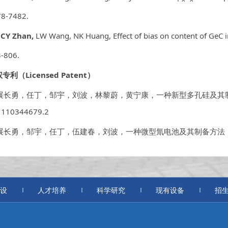
8-7482.
.
CY Zhan,
LW Wang, NK Huang, Effect of bias on content of GeC 
-806.
权专利（
Licensed Patent
）
 展长勇，任丁，邹宇，刘波，林黎蔚，黄宁康，一种新型多孔硅及其制备方法，
1110344679.2
. 展长勇，邹宇，任丁，伍建春，刘波，
一种微型氚电池及其制备方法
设
人才培养
科学研究
现有设备
招