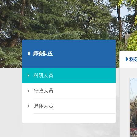
师资队伍
科
科研人员
行政人员
退休人员