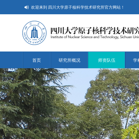
欢迎来到 四川大学原子核科学技术研究所官方网站！
首页
研究所概况
师资队伍
学