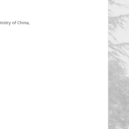
istry of China,