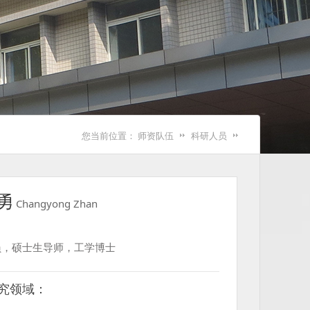
您当前位置：
师资队伍
科研人员
勇
Changyong Zhan
员，硕士生导师，工学博士
究领域：